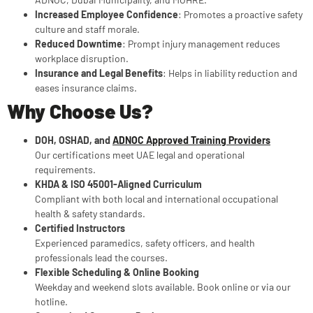
Increased Employee Confidence
: Promotes a proactive safety
culture and staff morale.
Reduced Downtime
: Prompt injury management reduces
workplace disruption.
Insurance and Legal Benefits
: Helps in liability reduction and
eases insurance claims.
Why Choose Us?
DOH, OSHAD, and
ADNOC Approved Training Providers
Our certifications meet UAE legal and operational
requirements.
KHDA & ISO 45001-Aligned Curriculum
Compliant with both local and international occupational
health & safety standards.
Certified Instructors
Experienced paramedics, safety officers, and health
professionals lead the courses.
Flexible Scheduling & Online Booking
Weekday and weekend slots available. Book online or via our
hotline.