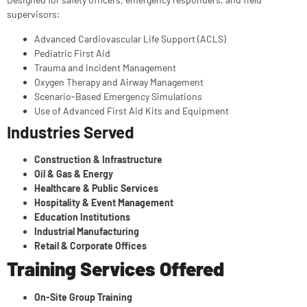
supervisors:
Advanced Cardiovascular Life Support (ACLS)
Pediatric First Aid
Trauma and Incident Management
Oxygen Therapy and Airway Management
Scenario-Based Emergency Simulations
Use of Advanced First Aid Kits and Equipment
Industries Served
Construction & Infrastructure
Oil & Gas & Energy
Healthcare & Public Services
Hospitality & Event Management
Education Institutions
Industrial Manufacturing
Retail & Corporate Offices
Training Services Offered
On-Site Group Training