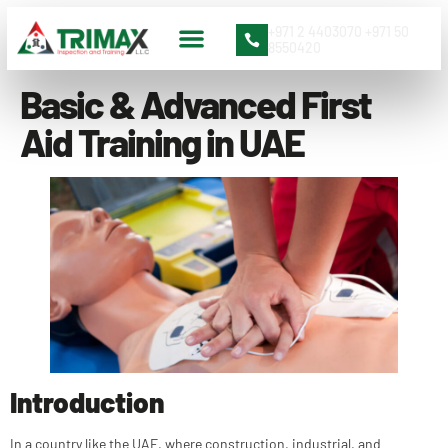
+971 2 4403070 +971 50
8550420
Basic & Advanced First
Aid Training in UAE
Introduction
In a country like the UAE, where construction, industrial, and