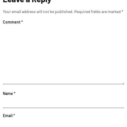
Your email address will not be published.
Required fields are marked
*
Comment
*
Name
*
Email
*