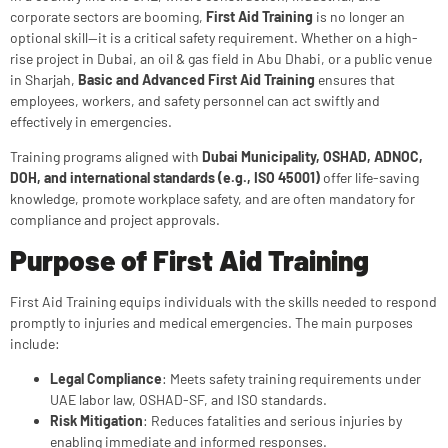
corporate sectors are booming,
First Aid Training
is no longer an
optional skill—it is a critical safety requirement. Whether on a high-
rise project in Dubai, an oil & gas field in Abu Dhabi, or a public venue
in Sharjah,
Basic and Advanced First Aid Training
ensures that
employees, workers, and safety personnel can act swiftly and
effectively in emergencies.
Training programs aligned with
Dubai Municipality, OSHAD, ADNOC,
DOH, and international standards (e.g., ISO 45001)
offer life-saving
knowledge, promote workplace safety, and are often mandatory for
compliance and project approvals.
Purpose of First Aid Training
First Aid Training equips individuals with the skills needed to respond
promptly to injuries and medical emergencies. The main purposes
include:
Legal Compliance
: Meets safety training requirements under
UAE labor law, OSHAD-SF, and ISO standards.
Risk Mitigation
: Reduces fatalities and serious injuries by
enabling immediate and informed responses.