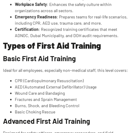
Workplace Safety
: Enhances the safety culture within
organizations across all sectors.
Emergency Readiness
: Prepares teams for real-life scenarios,
including CPR, AED use, trauma care, and more.
Certification
: Recognized training certificates that meet
ADNOC, Dubai Municipality, and DOH audit requirements.
Types of First Aid Training
Basic First Aid Training
Ideal for all employees, especially non-medical staff, this level covers:
CPR (Cardiopulmonary Resuscitation)
AED (Automated External Defibrillator) Usage
Wound Care and Bandaging
Fractures and Sprain Management
Burns, Shock, and Bleeding Control
Basic Choking Rescue
Advanced First Aid Training
Designed for safety officers, emergency responders, and field