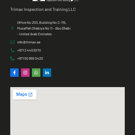
Trimax Inspection and Training LLC
Office No 203, Building No C-115,
Musaffah Shabiya No 11 - Abu Dhabi
- United Arab Emirates
info@trimax.ae
+971 2 4403070
+971 50 855 0420