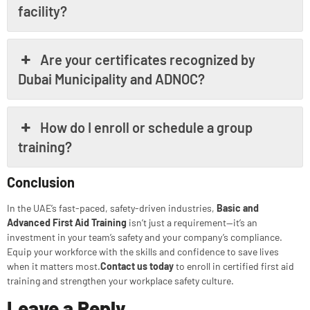
facility?
Are your certificates recognized by
Dubai Municipality and ADNOC?
How do I enroll or schedule a group
training?
Conclusion
In the UAE’s fast-paced, safety-driven industries,
Basic and
Advanced First Aid Training
isn’t just a requirement—it’s an
investment in your team’s safety and your company’s compliance.
Equip your workforce with the skills and confidence to save lives
when it matters most.
Contact us today
to enroll in certified first aid
training and strengthen your workplace safety culture.
Leave a Reply