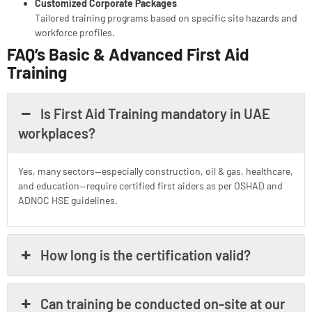
Customized Corporate Packages
Tailored training programs based on specific site hazards and
workforce profiles.
FAQ’s
Basic & Advanced First Aid
Training
Is First Aid Training mandatory in UAE
workplaces?
Yes, many sectors—especially construction, oil & gas, healthcare,
and education—require certified first aiders as per OSHAD and
ADNOC HSE guidelines.
How long is the certification valid?
Can training be conducted on-site at our