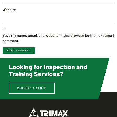
Website
Save my name, email, and website in this browser for the next time I
comment.
Looking for Inspection and
Training Services?
REQUEST A QUOTE