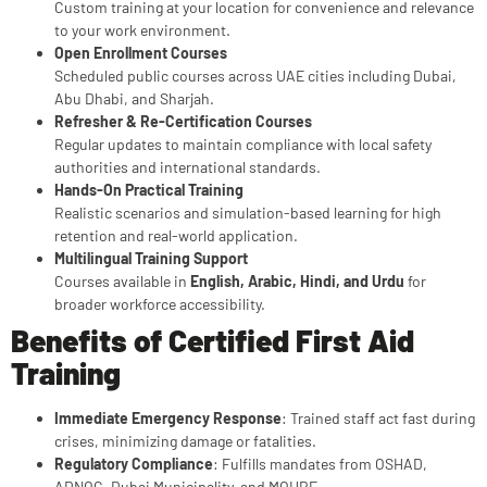
Custom training at your location for convenience and relevance
to your work environment.
Open Enrollment Courses
Scheduled public courses across UAE cities including Dubai,
Abu Dhabi, and Sharjah.
Refresher & Re-Certification Courses
Regular updates to maintain compliance with local safety
authorities and international standards.
Hands-On Practical Training
Realistic scenarios and simulation-based learning for high
retention and real-world application.
Multilingual Training Support
Courses available in
English, Arabic, Hindi, and Urdu
for
broader workforce accessibility.
Benefits of Certified First Aid
Training
Immediate Emergency Response
: Trained staff act fast during
crises, minimizing damage or fatalities.
Regulatory Compliance
: Fulfills mandates from OSHAD,
ADNOC, Dubai Municipality, and MOHRE.