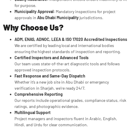
for purpose.
Municipality Approval:
Mandatory inspections for project
approvals in
Abu Dhabi Municipality
jurisdictions.
Why Choose Us?
ADM, ENAS, ADNOC, LEEA & ISO 17020 Accredited Inspections
We are certified by leading local and international bodies
ensuring the highest standards of inspection and reporting.
Certified Inspectors and Advanced Tools
Our team uses state-of-the-art diagnostic tools and follows
approved inspection protocols.
Fast Response and Same-Day Dispatch
Whether it’s a new job site in Abu Dhabi or emergency
verification in Sharjah, we’re ready 24/7.
Comprehensive Reporting
Our reports include operational grades, compliance status, risk
ratings, and photographic evidence.
Multilingual Support
Project managers and inspectors fluent in Arabic, English,
Hindi, and Urdu for clear communication.