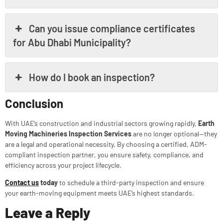
Can you issue compliance certificates
for Abu Dhabi Municipality?
How do I book an inspection?
Conclusion
With UAE’s construction and industrial sectors growing rapidly,
Earth
Moving Machineries Inspection Services
are no longer optional—they
are a legal and operational necessity. By choosing a certified, ADM-
compliant inspection partner, you ensure safety, compliance, and
efficiency across your project lifecycle.
Contact us
today
to schedule a third-party inspection and ensure
your earth-moving equipment meets UAE’s highest standards.
Leave a Reply