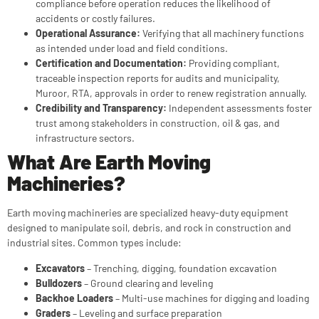
compliance before operation reduces the likelihood of
accidents or costly failures.
Operational Assurance:
Verifying that all machinery functions
as intended under load and field conditions.
Certification and Documentation:
Providing compliant,
traceable inspection reports for audits and municipality,
Muroor, RTA, approvals in order to renew registration annually.
Credibility and Transparency:
Independent assessments foster
trust among stakeholders in construction, oil & gas, and
infrastructure sectors.
What Are Earth Moving
Machineries?
Earth moving machineries are specialized heavy-duty equipment
designed to manipulate soil, debris, and rock in construction and
industrial sites. Common types include:
Excavators
– Trenching, digging, foundation excavation
Bulldozers
– Ground clearing and leveling
Backhoe Loaders
– Multi-use machines for digging and loading
Graders
– Leveling and surface preparation