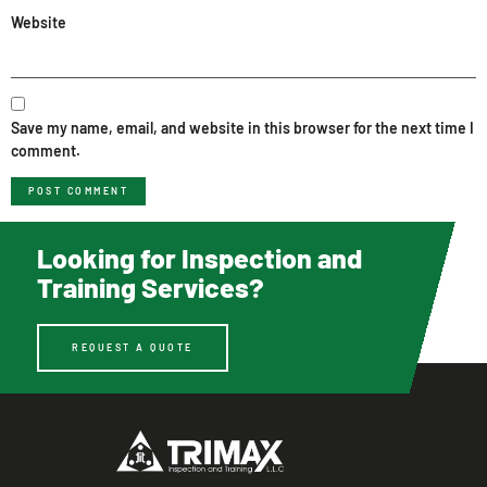
Website
Save my name, email, and website in this browser for the next time I
comment.
Looking for Inspection and
Training Services?
REQUEST A QUOTE