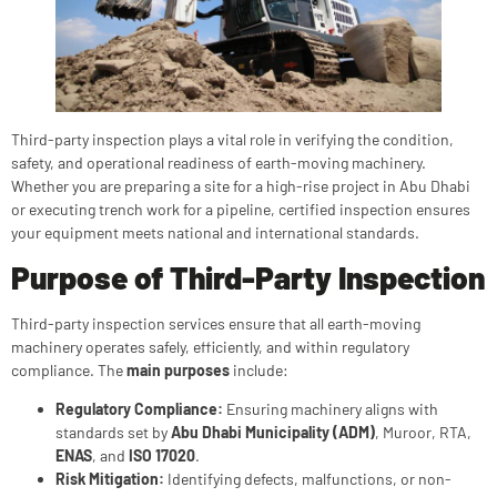
Third-party inspection plays a vital role in verifying the condition,
safety, and operational readiness of earth-moving machinery.
Whether you are preparing a site for a high-rise project in Abu Dhabi
or executing trench work for a pipeline, certified inspection ensures
your equipment meets national and international standards.
Purpose of Third-Party Inspection
Third-party inspection services ensure that all earth-moving
machinery operates safely, efficiently, and within regulatory
compliance. The
main purposes
include:
Regulatory Compliance:
Ensuring machinery aligns with
standards set by
Abu Dhabi Municipality (ADM)
, Muroor, RTA,
ENAS
, and
ISO 17020
.
Risk Mitigation:
Identifying defects, malfunctions, or non-