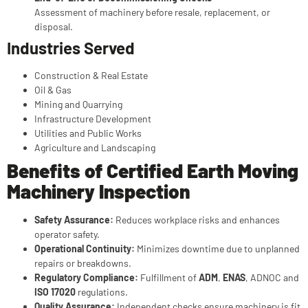
Assessment of machinery before resale, replacement, or
disposal.
Industries Served
Construction & Real Estate
Oil & Gas
Mining and Quarrying
Infrastructure Development
Utilities and Public Works
Agriculture and Landscaping
Benefits of Certified Earth Moving
Machinery Inspection
Safety Assurance:
Reduces workplace risks and enhances
operator safety.
Operational Continuity:
Minimizes downtime due to unplanned
repairs or breakdowns.
Regulatory Compliance:
Fulfillment of
ADM
,
ENAS
, ADNOC and
ISO 17020
regulations.
Quality Assurance:
Independent checks ensure machinery is fit