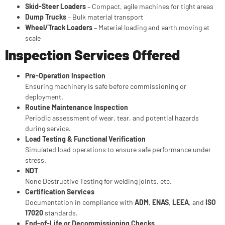
Skid-Steer Loaders
– Compact, agile machines for tight areas
Dump Trucks
– Bulk material transport
Wheel/Track Loaders
– Material loading and earth moving at
scale
Inspection Services Offered
Pre-Operation Inspection
Ensuring machinery is safe before commissioning or
deployment.
Routine Maintenance Inspection
Periodic assessment of wear, tear, and potential hazards
during service.
Load Testing & Functional Verification
Simulated load operations to ensure safe performance under
stress.
NDT
None Destructive Testing for welding joints, etc.
Certification Services
Documentation in compliance with
ADM
,
ENAS
,
LEEA
, and
ISO
17020
standards.
End-of-Life or Decommissioning Checks