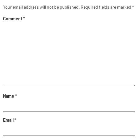
Your email address will not be published.
Required fields are marked
*
Comment
*
Name
*
Email
*