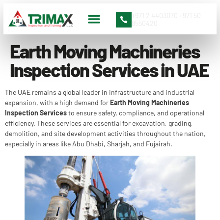
+971 2 4403070 +971 50
8550420
Earth Moving Machineries
Inspection Services in UAE
The UAE remains a global leader in infrastructure and industrial
expansion, with a high demand for
Earth Moving Machineries
Inspection Services
to ensure safety, compliance, and operational
efficiency. These services are essential for excavation, grading,
demolition, and site development activities throughout the nation,
especially in areas like Abu Dhabi, Sharjah, and Fujairah.