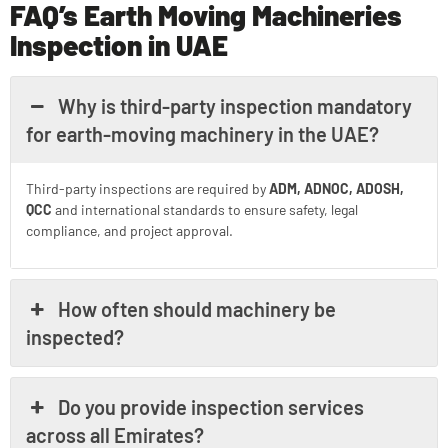
FAQ’s Earth Moving Machineries
Inspection in UAE
Why is third-party inspection mandatory
for earth-moving machinery in the UAE?
Third-party inspections are required by
ADM, ADNOC, ADOSH,
QCC
and international standards to ensure safety, legal
compliance, and project approval.
How often should machinery be
inspected?
Do you provide inspection services
across all Emirates?