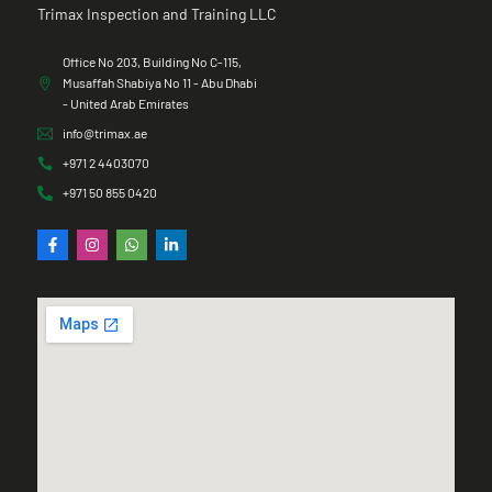
Trimax Inspection and Training LLC
Office No 203, Building No C-115,
Musaffah Shabiya No 11 - Abu Dhabi
- United Arab Emirates
info@trimax.ae
+971 2 4403070
+971 50 855 0420