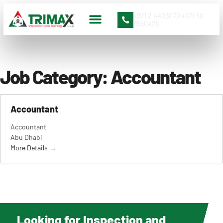
+971 2 4403070 +971 50
8550420
Contact Us
Job Category:
Accountant
Accountant
Accountant
Abu Dhabi
More Details
Looking for Inspection and