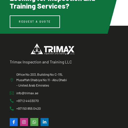
Training Services?
REQUEST A QUOTE
Trimax Inspection and Training LLC
Office No 203, Building No C-115,
Musaffah Shabiya No 11 - Abu Dhabi
- United Arab Emirates
info@trimax.ae
+971 2 4403070
+971 50 855 0420