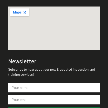
Newsletter
Subscribe to hear about our new & updated inspection and
training services!